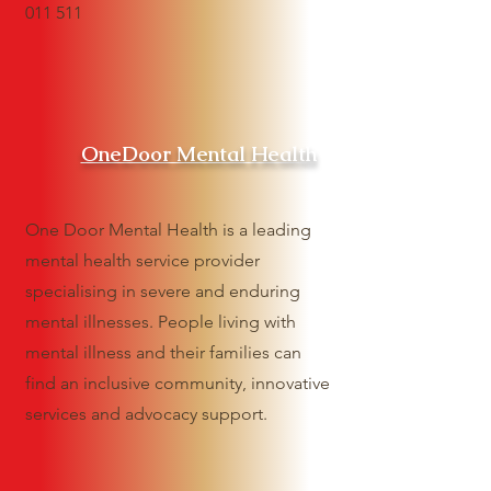
011 511
OneDoor Mental Health
One Door Mental Health is a leading
mental health service provider
specialising in severe and enduring
mental illnesses. People living with
mental illness and their families can
find an inclusive community, innovative
services and advocacy support.