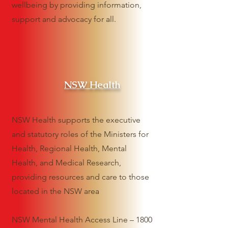
wellbeing by providing information,
support and advocacy for all.
NSW Health
NSW Health supports the executive
and statutory roles of the Ministers for
Health, Regional Health, Mental
Health, and Medical Research,
providing resources and care to those
located in the NSW area
NSW Mental Health Access Line – 1800