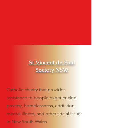
St Vincent de Paul
Society NSW
Catholic charity that provides
assistance to people experiencing
poverty, homelessness, addiction,
mental illness, and other social issues
in New South Wales.