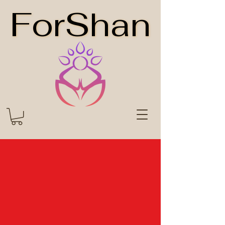
ForShan
ForShan