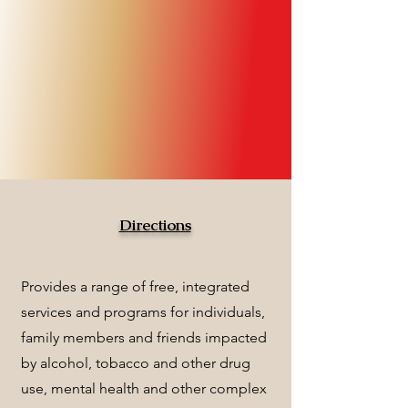
Directions
Provides a range of free, integrated
services and programs for individuals,
family members and friends impacted
by alcohol, tobacco and other drug
use, mental health and other complex