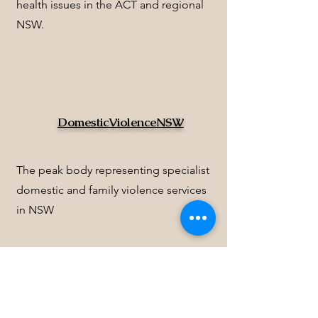
health issues in the ACT and regional
NSW.
DomesticViolenceNSW
The peak body representing specialist
domestic and family violence services
in NSW