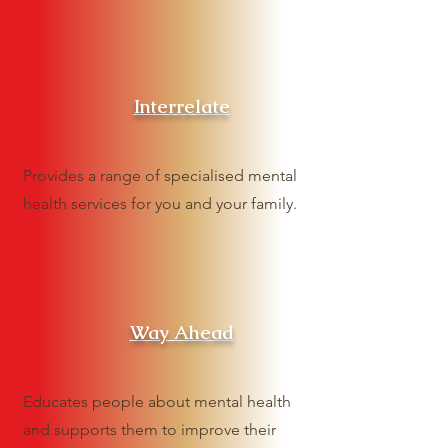
Interrelate
Provides a range of specialised mental
health services for you and your family.
Way Ahead
Educates people about mental health
and supports them to improve their