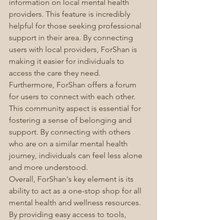
information on local mental health 
providers. This feature is incredibly 
helpful for those seeking professional 
support in their area. By connecting 
users with local providers, ForShan is 
making it easier for individuals to 
access the care they need.
Furthermore, ForShan offers a forum 
for users to connect with each other. 
This community aspect is essential for 
fostering a sense of belonging and 
support. By connecting with others 
who are on a similar mental health 
journey, individuals can feel less alone 
and more understood.
Overall, ForShan's key element is its 
ability to act as a one-stop shop for all 
mental health and wellness resources. 
By providing easy access to tools, 