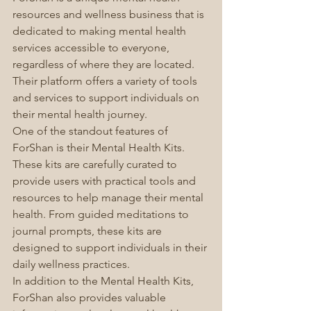
resources and wellness business that is 
dedicated to making mental health 
services accessible to everyone, 
regardless of where they are located. 
Their platform offers a variety of tools 
and services to support individuals on 
their mental health journey.
One of the standout features of 
ForShan is their Mental Health Kits. 
These kits are carefully curated to 
provide users with practical tools and 
resources to help manage their mental 
health. From guided meditations to 
journal prompts, these kits are 
designed to support individuals in their 
daily wellness practices.
In addition to the Mental Health Kits, 
ForShan also provides valuable 