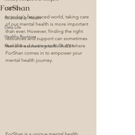
ForShan
LGBTQ+
In today's fast-paced world, taking care 
Relationship Health
of our mental health is more important 
Daily Life
than ever. However, finding the right 
Healthy Routines
resources and support can sometimes 
feel like a daunting task. That's where 
Mental Illness Awareness Week 2024
ForShan comes in to empower your 
mental health journey.
ForShan is a unique mental health 