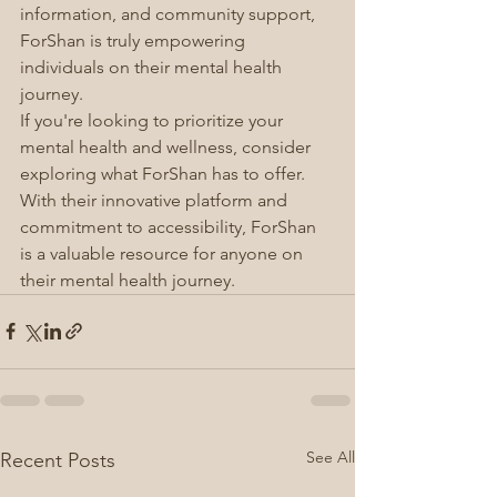
information, and community support, 
ForShan is truly empowering 
individuals on their mental health 
journey.
If you're looking to prioritize your 
mental health and wellness, consider 
exploring what ForShan has to offer. 
With their innovative platform and 
commitment to accessibility, ForShan 
is a valuable resource for anyone on 
their mental health journey.
See All
Recent Posts