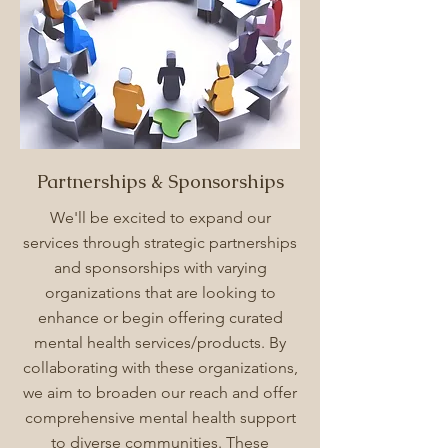
Partnerships & Sponsorships
We'll be excited to expand our
services through strategic partnerships
and sponsorships with varying
organizations that are looking to
enhance or begin offering curated
mental health services/products. By
collaborating with these organizations,
we aim to broaden our reach and offer
comprehensive mental health support
to diverse communities. These