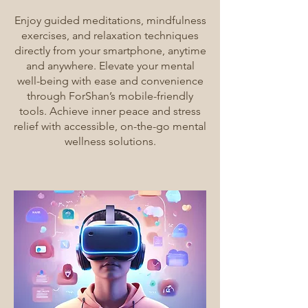
Enjoy guided meditations, mindfulness
exercises, and relaxation techniques
directly from your smartphone, anytime
and anywhere. Elevate your mental
well-being with ease and convenience
through ForShan’s mobile-friendly
tools. Achieve inner peace and stress
relief with accessible, on-the-go mental
wellness solutions.