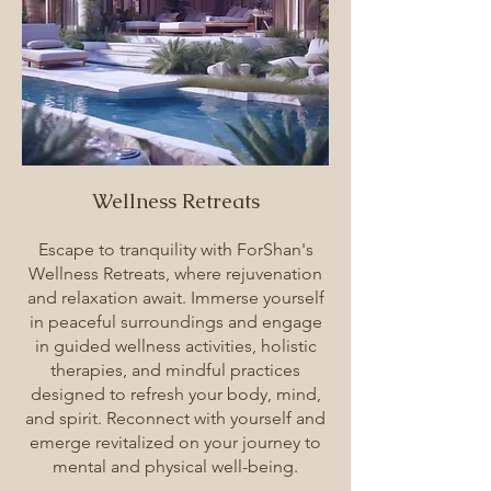
Wellness Retreats
Escape to tranquility with ForShan's
Wellness Retreats, where rejuvenation
and relaxation await. Immerse yourself
in peaceful surroundings and engage
in guided wellness activities, holistic
therapies, and mindful practices
designed to refresh your body, mind,
and spirit. Reconnect with yourself and
emerge revitalized on your journey to
mental and physical well-being.