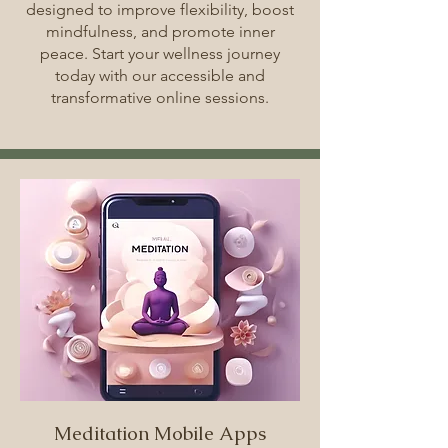
designed to improve flexibility, boost
mindfulness, and promote inner
peace. Start your wellness journey
today with our accessible and
transformative online sessions.
Meditation Mobile Apps