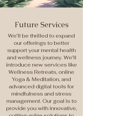
Future Services
We'll be thrilled to expand
our offerings to better
support your mental health
and wellness journey. We'll
introduce new services like
Wellness Retreats, online
Yoga & Meditation, and
advanced digital tools for
mindfulness and stress
management. Our goal is to
provide you with innovative,
cutting-edge solutions to