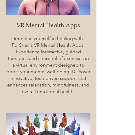
VR Mental Health Apps
Immerse yourself in healing with
ForShan's VR Mental Health Apps.
Experience interactive, guided
therapies and stress-relief exercises in
a virtual environment designed to
boost your mental well-being. Discover
innovative, tech-driven support that
enhances relaxation, mindfulness, and
overall emotional health.