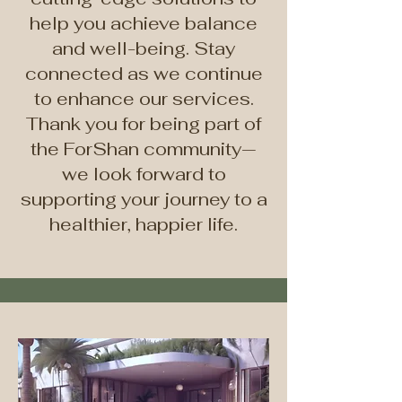
help you achieve balance
and well-being. Stay
connected as we continue
to enhance our services.
Thank you for being part of
the ForShan community—
we look forward to
supporting your journey to a
healthier, happier life.