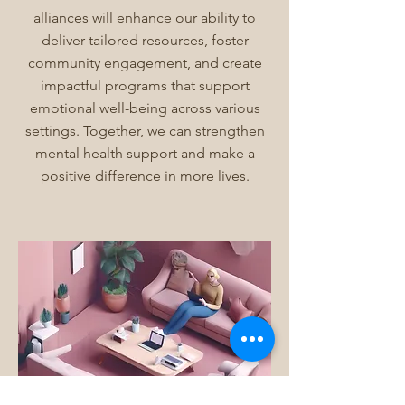
alliances will enhance our ability to
deliver tailored resources, foster
community engagement, and create
impactful programs that support
emotional well-being across various
settings. Together, we can strengthen
mental health support and make a
positive difference in more lives.