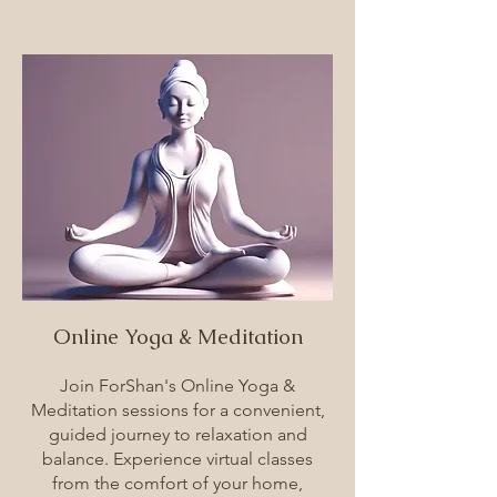
Online Yoga & Meditation
Join ForShan's Online Yoga &
Meditation sessions for a convenient,
guided journey to relaxation and
balance. Experience virtual classes
from the comfort of your home,