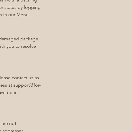
er status by logging
on in our Menu.
or damaged package,
ith you to resolve
lease contact us as
ress at
support@for-
have been
 are not
e addresses.