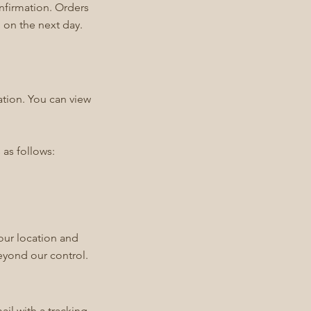
onfirmation. Orders
 on the next day.
ation. You can view
 as follows:
our location and
beyond our control.
il with a tracking