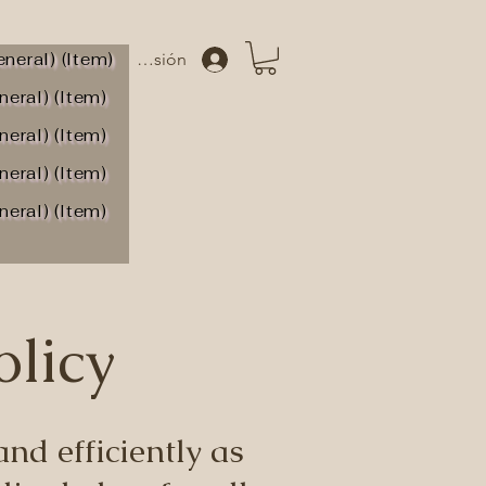
neral) (Item)
Iniciar sesión
neral) (Item)
neral) (Item)
neral) (Item)
neral) (Item)
olicy
nd efficiently as