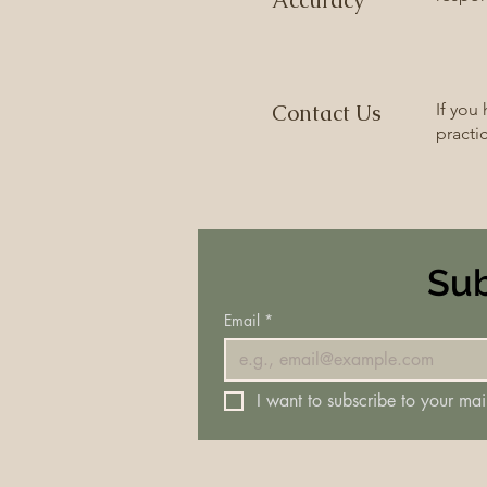
Accuracy
Contact Us
If you
practi
Sub
Email
*
I want to subscribe to your mail