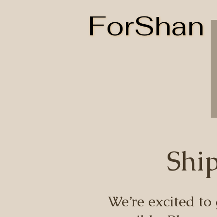
ForShan
ForShan
Ship
We’re excited to 