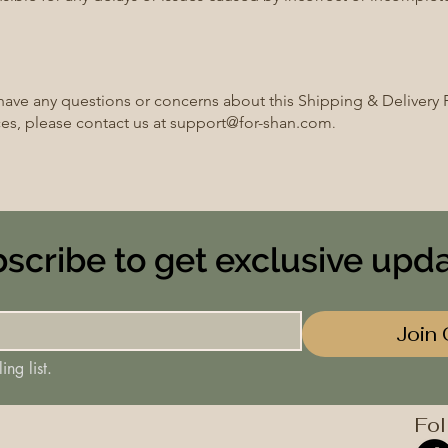
 have any questions or concerns about this Shipping & Delivery P
ces, please contact us at
support@for-shan.com
.
scribe to get exclusive upd
Join 
ing list.
Fol