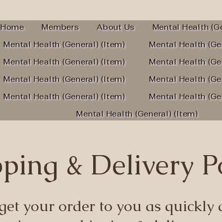
Home
Members
About Us
Mental Health (Ge
Mental Health (General) (Item)
Mental Health (Ge
Mental Health (General) (Item)
Mental Health (Ge
Mental Health (General) (Item)
Mental Health (Ge
Mental Health (General) (Item)
Mental Health (Ge
Mental Health (General) (Item)
ping & Delivery P
get your order to you as quickly a