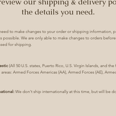
review our shipping & delivery po
the details you need.
 need to make changes to your order or shipping information, p
s possible. We are only able to make changes to orders befor
sed for shipping.
stic
(All 50 U.S. states, Puerto Rico, U.S. Virgin Islands, and t
 areas: Armed Forces Americas (AA), Armed Forces (AE), Armed
national:
We don't ship internationally at this time, but will be d
!