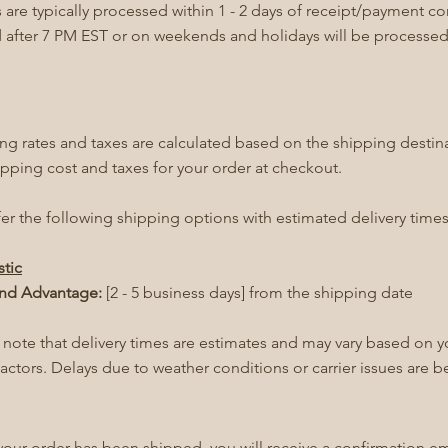
 are typically processed within 1 - 2 days of receipt/payment c
 after 7 PM EST or on weekends and holidays will be processed
ng rates and taxes are calculated based on the shipping destin
ipping cost and taxes for your order at checkout.
er the following shipping options with estimated delivery times
tic
nd Advantage:
[2 - 5 business days] from the shipping date
 note that delivery times are estimates and may vary based on y
factors. Delays due to weather conditions or carrier issues are 
our order has been shipped, you will receive a confirmation ema