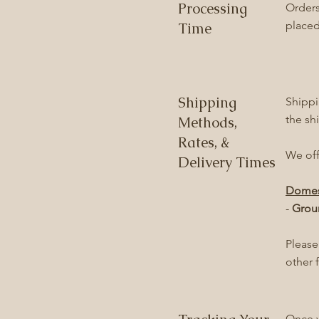
Processing
Orders
placed
Time
Shipping
Shippi
the sh
Methods,
Rates, &
We off
Delivery Times
Domes
-
Grou
Please
other 
Once y