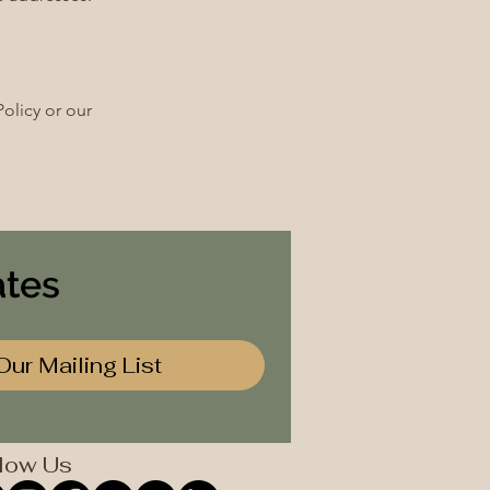
olicy or our
ates
Our Mailing List
low Us