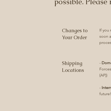
possible. Please 
Changes to
If you
soon a
Your Order
proces
Shipping
-
Dome
Forces
Locations
(AP))
-
Inter
future