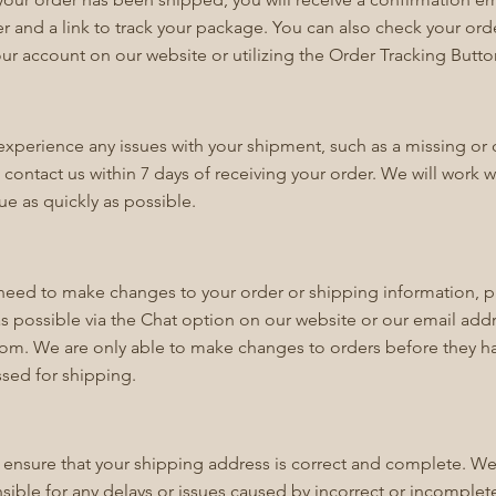
 and a link to track your package. You can also check your ord
our account on our website or utilizing the Order Tracking Butt
 experience any issues with your shipment, such as a missing 
 contact us within 7 days of receiving your order. We will work w
sue as quickly as possible.
 need to make changes to your order or shipping information, p
s possible via the Chat option on our website or our email add
com
. We are only able to make changes to orders before they 
sed for shipping.
 ensure that your shipping address is correct and complete. We
sible for any delays or issues caused by incorrect or incomplet