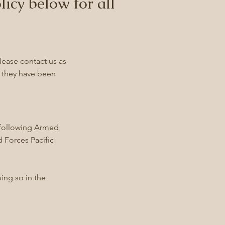
licy below for all
lease contact us as
e they have been
he following Armed
 Forces Pacific
oing so in the