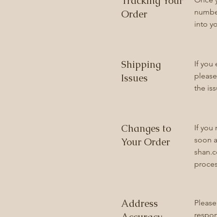
Tracking Your
number
Order
into y
Shipping
If you
please
Issues
the is
Changes to
If you
soon a
Your Order
shan.
proces
Address
Please
respon