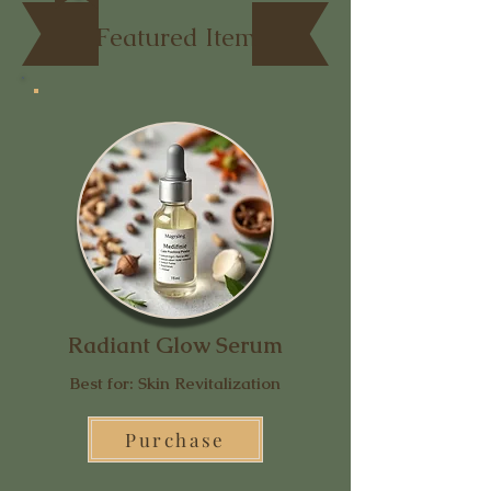
Featured Item
Radiant Glow Serum
Best for: Skin Revitalization
Purchase