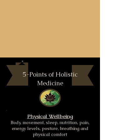
5-Points of Holistic
Medicine
Physical Wellbeing
Body, movement, sleep, nutrition, pain,
energy levels, posture, breathing and
physical comfort