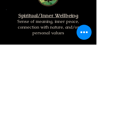
Spiritual/Inner Wellbeing
Sense of meaning, inner peace,
connection with nature, and/or
personal values
Mental/Intellectual Wellbeing
Relates to how we think, learn, focus,
process information and engage with
the world
Get in Touch