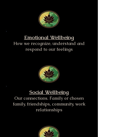
Emotional Wellbeing
How we recognize, understand and
respond to our feelings
Social Wellbeing
Our connections. Family or chosen
family, friendships, community, work
relationships