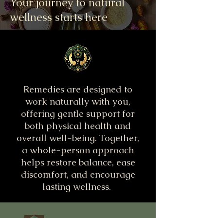
Your journey to natural
wellness starts here
Remedies are designed to
work naturally with you,
offering gentle support for
both physical health and
overall well-being. Together,
a whole-person approach
helps restore balance, ease
discomfort, and encourage
lasting wellness.