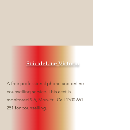
SuicideLine Victoria
A free professional phone and online
counselling service. This acct is
monitored 9-5, Mon-Fri. Call
1300 651
251
for counselling.