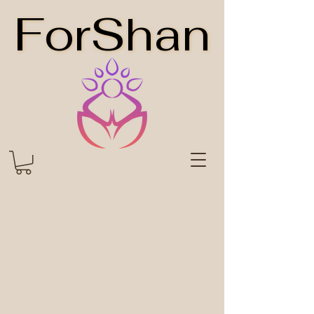
ForShan
ForShan