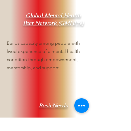
Global Mental Health
Peer Network (GMHPN)
Builds capacity among people with
lived experience of a mental health
condition through empowerment,
mentorship, and support.
BasicNeeds
Works to improve the lives of people