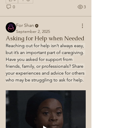
0
3
For Shan
September 2, 2025
Asking for Help when Needed
Reaching out for help isn’t always easy, 
but it’s an important part of caregiving. 
Have you asked for support from 
friends, family, or professionals? Share 
your experiences and advice for others 
who may be struggling to ask for help.