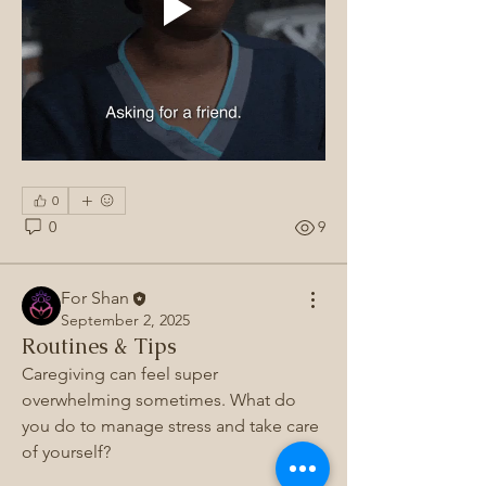
0
0
9
For Shan
September 2, 2025
Routines & Tips
About
Caregiving can feel super 
Join the Caregiver Alliance 💐, a place
overwhelming sometimes. What do 
where caregivers uni
...
you do to manage stress and take care 
Read more
of yourself? 