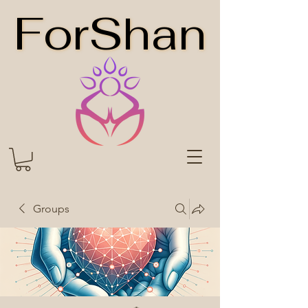
ForShan
ForShan
Groups