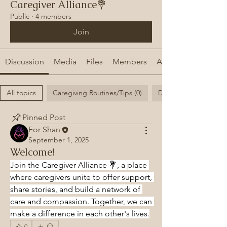
Caregiver Alliance💐
Public
·
4 members
Join
Discussion
Media
Files
Members
About
All topics
Caregiving Routines/Tips (0)
Daily struggles as a C
Pinned Post
For Shan
September 1, 2025
Welcome!
Join the Caregiver Alliance 💐, a place 
where caregivers unite to offer support, 
share stories, and build a network of 
care and compassion. Together, we can 
make a difference in each other's lives.
0