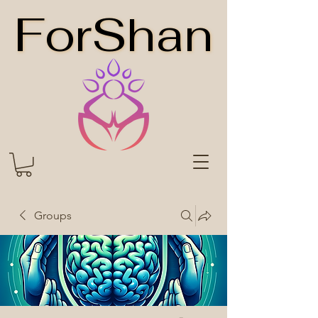
ForShan
ForShan
Groups