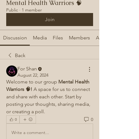
Mental Health Warriors 🧠
Public
·
1 member
Join
Discussion
Media
Files
Members
About
Back
For Shan
August 22, 2024
Welcome to our group 
Mental Health 
Warriors 🧠!
 A space for us to connect 
and share with each other. Start by 
posting your thoughts, sharing media, 
or creating a poll.
0
0
Write a comment...