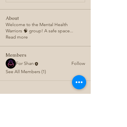
About
Welcome to the Mental Health
Warriors 🧠 group! A safe space
...
Read more
Members
For Shan
Follow
See All Members (1)
Subscribe to 
get exclusive 