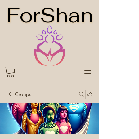
ForShan
ForShan
Groups