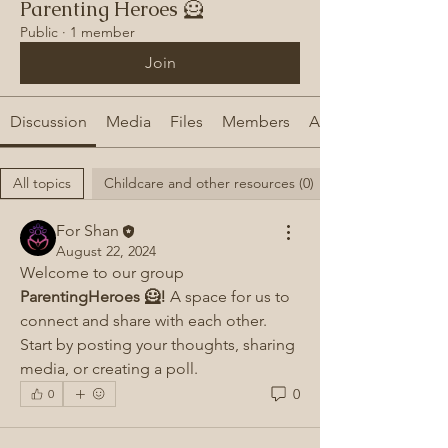
Parenting Heroes 🦸
Public
·
1 member
Join
Discussion
Media
Files
Members
About
All topics
Childcare and other resources (0)
For Shan
August 22, 2024
Welcome to our group 
ParentingHeroes 🦸!
 A space for us to 
connect and share with each other. 
Start by posting your thoughts, sharing 
media, or creating a poll.
0
0