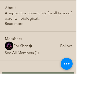
About
A supportive community for all types of
parents - biological
...
Read more
Members
For Shan
Follow
See All Members (1)
Subscribe to 
get exclusive 