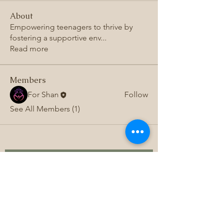
About
Empowering teenagers to thrive by
fostering a supportive env
...
Read more
Members
For Shan
Follow
See All Members (1)
Subscribe to 
get exclusive 