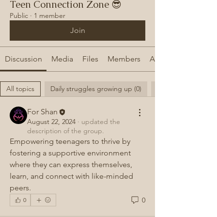
Teen Connection Zone 😎
Public
·
1 member
Join
Discussion
Media
Files
Members
About
All topics
Daily struggles growing up (0)
For Shan
August 22, 2024
·
updated the
description of the group.
Empowering teenagers to thrive by 
fostering a supportive environment 
where they can express themselves, 
learn, and connect with like-minded 
peers.
0
0