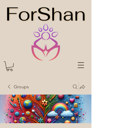
ForShan
ForShan
Groups