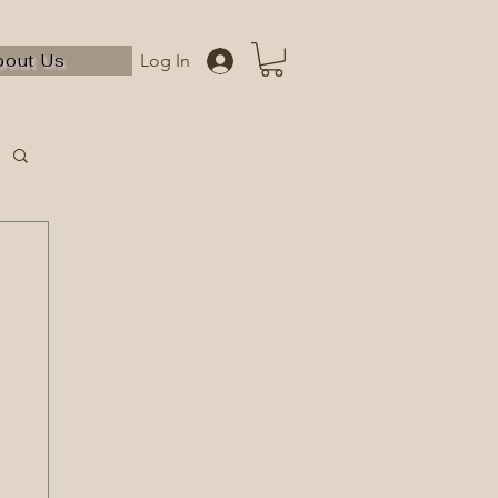
bout Us
Log In