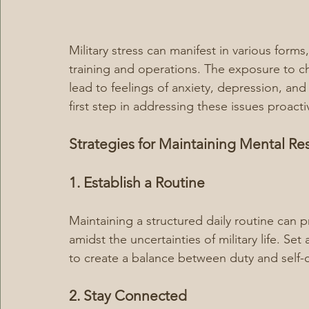
Military stress can manifest in various for
training and operations. The exposure to ch
lead to feelings of anxiety, depression, and
first step in addressing these issues proacti
Strategies for Maintaining Mental Res
1. Establish a Routine
Maintaining a structured daily routine can pr
amidst the uncertainties of military life. Set 
to create a balance between duty and self-c
2. Stay Connected