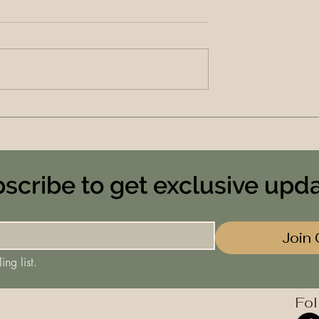
scribe to get exclusive upd
Join 
ing list.
Fol