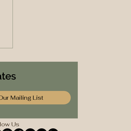
ates
Our Mailing List
low Us