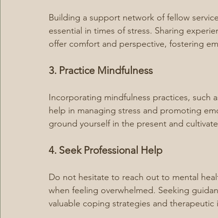
Building a support network of fellow servic
essential in times of stress. Sharing experi
offer comfort and perspective, fostering emo
3. Practice Mindfulness
Incorporating mindfulness practices, such a
help in managing stress and promoting emo
ground yourself in the present and cultivat
4. Seek Professional Help
Do not hesitate to reach out to mental healt
when feeling overwhelmed. Seeking guidanc
valuable coping strategies and therapeutic 