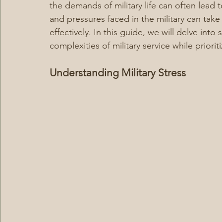
the demands of military life can often lead 
and pressures faced in the military can take
effectively. In this guide, we will delve int
complexities of military service while priori
Understanding Military Stress