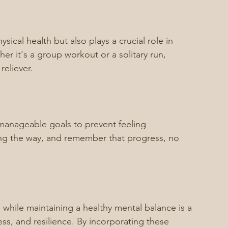
ysical health but also plays a crucial role in 
 it's a group workout or a solitary run, 
reliever.
manageable goals to prevent feeling 
ong the way, and remember that progress, no 
e while maintaining a healthy mental balance is a 
ess, and resilience. By incorporating these 