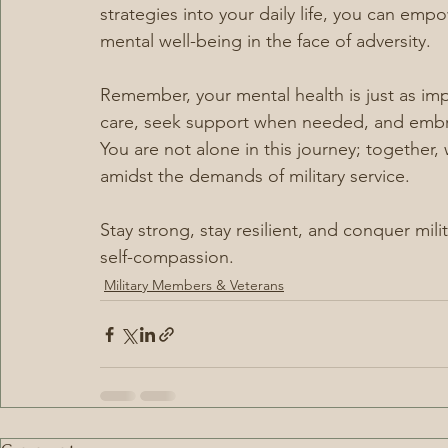
strategies into your daily life, you can em
mental well-being in the face of adversity.
Remember, your mental health is just as impor
care, seek support when needed, and embra
You are not alone in this journey; together,
amidst the demands of military service.
Stay strong, stay resilient, and conquer mil
self-compassion.
Military Members & Veterans