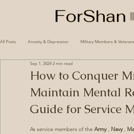
ForShan
ForShan
All Posts
Anxiety & Depression
Military Members & Veteran
Sep 1, 2024
2 min read
Healthy Routines
Mental Illness Awareness Week 2024
How to Conquer Mil
Maintain Mental Re
Guide for Service 
As service members of the 
Army 
, 
Navy 
, 
Ma