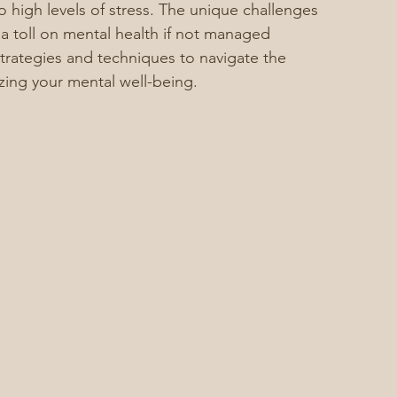
to high levels of stress. The unique challenges 
 a toll on mental health if not managed 
o strategies and techniques to navigate the 
tizing your mental well-being.