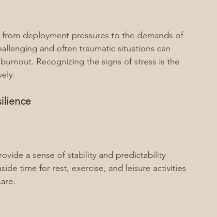
ms, from deployment pressures to the demands of 
allenging and often traumatic situations can 
 burnout. Recognizing the signs of stress is the 
vely.
ilience
ovide a sense of stability and predictability 
aside time for rest, exercise, and leisure activities 
are.