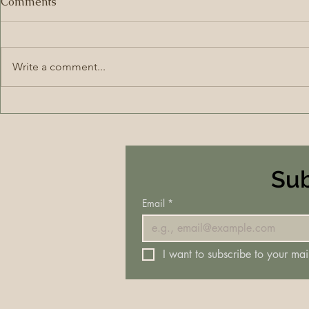
Comments
Write a comment...
Sub
Email
*
I want to subscribe to your mail