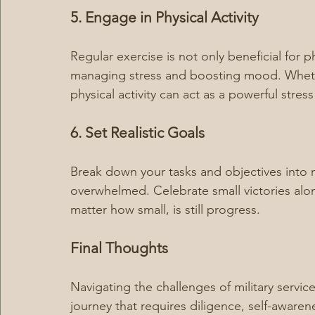
5. Engage in Physical Activity
Regular exercise is not only beneficial for ph
managing stress and boosting mood. Whether
physical activity can act as a powerful stress 
6. Set Realistic Goals
Break down your tasks and objectives into 
overwhelmed. Celebrate small victories al
matter how small, is still progress.
Final Thoughts
Navigating the challenges of military servic
journey that requires diligence, self-awaren