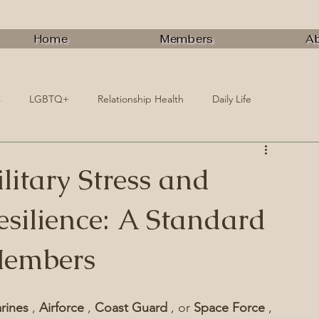
Home
Members
A
s
LGBTQ+
Relationship Health
Daily Life
itary Stress and
silience: A Standard
Members
rines 
, 
Airforce 
, 
Coast Guard 
, or 
Space Force 
, 