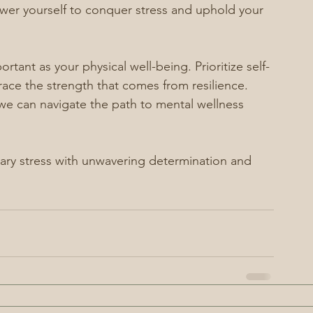
power yourself to conquer stress and uphold your 
tant as your physical well-being. Prioritize self-
ce the strength that comes from resilience. 
 we can navigate the path to mental wellness 
itary stress with unwavering determination and 