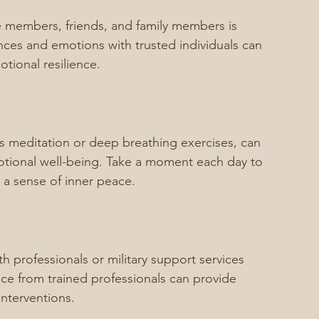
e members, friends, and family members is 
ences and emotions with trusted individuals can 
tional resilience.
s meditation or deep breathing exercises, can 
tional well-being. Take a moment each day to 
e a sense of inner peace.
h professionals or military support services 
e from trained professionals can provide 
interventions.