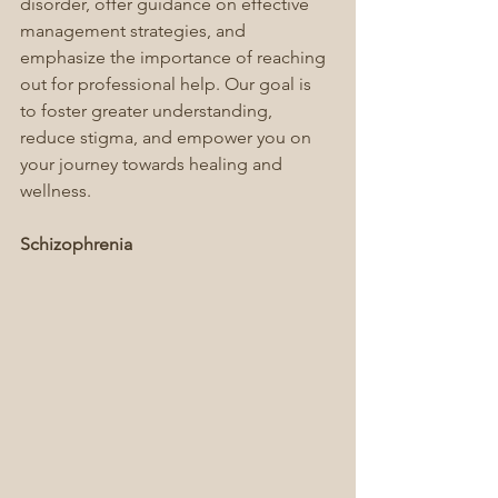
disorder, offer guidance on effective 
management strategies, and 
emphasize the importance of reaching 
out for professional help. Our goal is 
to foster greater understanding, 
reduce stigma, and empower you on 
your journey towards healing and 
wellness.
Schizophrenia