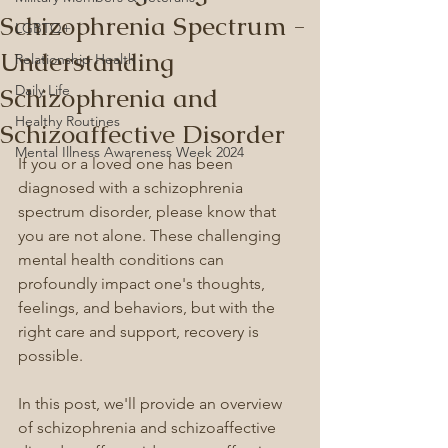
Schizophrenia Spectrum -
LGBTQ+
Understanding
Relationship Health
Schizophrenia and
Daily Life
Healthy Routines
Schizoaffective Disorder
Mental Illness Awareness Week 2024
If you or a loved one has been 
diagnosed with a schizophrenia 
spectrum disorder, please know that 
you are not alone. These challenging 
mental health conditions can 
profoundly impact one's thoughts, 
feelings, and behaviors, but with the 
right care and support, recovery is 
possible.
In this post, we'll provide an overview 
of schizophrenia and schizoaffective 