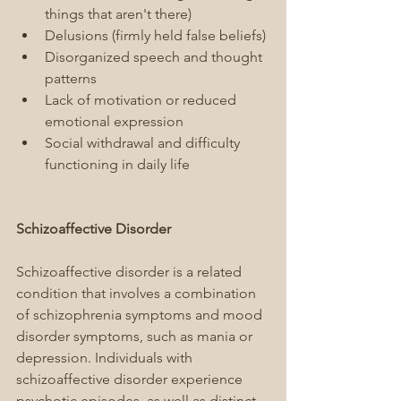
things that aren't there)
Delusions (firmly held false beliefs)
Disorganized speech and thought 
patterns
Lack of motivation or reduced 
emotional expression
Social withdrawal and difficulty 
functioning in daily life
Schizoaffective Disorder
Schizoaffective disorder is a related 
condition that involves a combination 
of schizophrenia symptoms and mood 
disorder symptoms, such as mania or 
depression. Individuals with 
schizoaffective disorder experience 
psychotic episodes, as well as distinct 