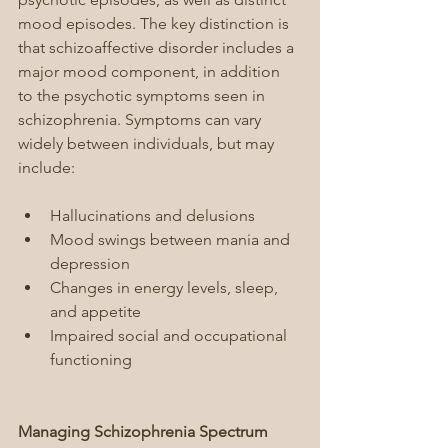
mood episodes. The key distinction is 
that schizoaffective disorder includes a 
major mood component, in addition 
to the psychotic symptoms seen in 
schizophrenia. Symptoms can vary 
widely between individuals, but may 
include:
Hallucinations and delusions
Mood swings between mania and 
depression
Changes in energy levels, sleep, 
and appetite
Impaired social and occupational 
functioning
Managing Schizophrenia Spectrum 