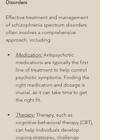
Disorders
Effective treatment and management 
of schizophrenia spectrum disorders 
often involves a comprehensive 
approach, including:
Medication:
 Antipsychotic 
medications are typically the first 
line of treatment to help control 
psychotic symptoms. Finding the 
right medication and dosage is 
crucial, as it can take time to get 
the right fit.
Therapy:
 Therapy, such as 
cognitive-behavioral therapy (CBT), 
can help individuals develop 
coping strategies, challenge 