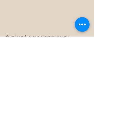
Reach out to your primary care 
physician or a mental health specialist 
to get properly evaluated and develop 
an appropriate treatment plan. With 
the right support and self-care 
strategies, individuals with 
schizophrenia or schizoaffective 
disorder can live independently, 
maintain meaningful relationships, and 
thrive.
Remember, you are not alone on this 
journey. Help is available, and recovery 
is possible. By taking the first step and 