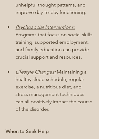
unhelpful thought patterns, and 
improve day-to-day functioning.
Psychosocial Interventions:
Programs that focus on social skills 
training, supported employment, 
and family education can provide 
crucial support and resources.
Lifestyle Changes:
 Maintaining a 
healthy sleep schedule, regular 
exercise, a nutritious diet, and 
stress management techniques 
can all positively impact the course 
of the disorder.
When to Seek Help