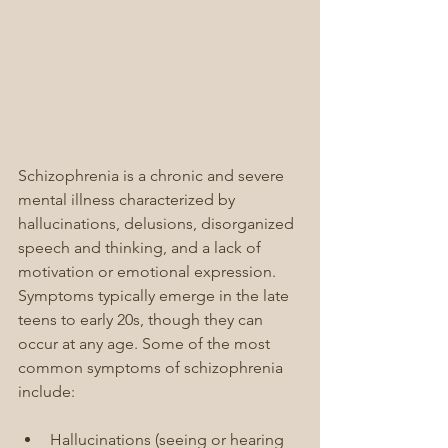
Schizophrenia is a chronic and severe 
mental illness characterized by 
hallucinations, delusions, disorganized 
speech and thinking, and a lack of 
motivation or emotional expression. 
Symptoms typically emerge in the late 
teens to early 20s, though they can 
occur at any age. Some of the most 
common symptoms of schizophrenia 
include:
Hallucinations (seeing or hearing 