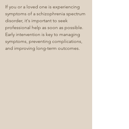
If you or a loved one is experiencing 
symptoms of a schizophrenia spectrum 
disorder, it's important to seek 
professional help as soon as possible. 
Early intervention is key to managing 
symptoms, preventing complications, 
and improving long-term outcomes.