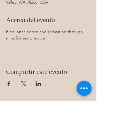
Valley, WA 98266, USA
Acerca del evento
Find inner peace and relaxation through 
mindfulness practice
Compartir este evento
Subscribe to 
get exclusive 