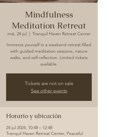
Mindfulness
Meditation Retreat
mié, 24 jul
  |  
Tranquil Haven Retreat Center
Immerse yourself in a weekend retreat filled
with guided meditation sessions, nature
walks, and self-reflection. Limited tickets
available.
Tickets are not on sale
See other events
Horario y ubicación
24 jul 2024, 10:48 – 12:48
Tranquil Haven Retreat Center, Peaceful