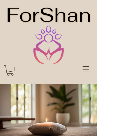
ForShan
ForShan