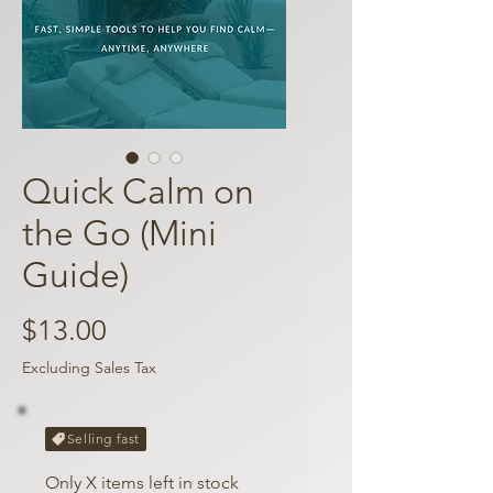
Quick Calm on
the Go (Mini
Guide)
Price
$13.00
Excluding Sales Tax
Selling fast
Only X items left in stock