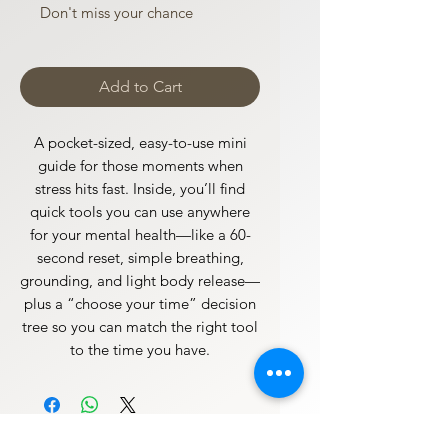
Don't miss your chance
Add to Cart
A pocket-sized, easy-to-use mini
guide for those moments when
stress hits fast. Inside, you’ll find
quick tools you can use anywhere
for your mental health—like a 60-
second reset, simple breathing,
grounding, and light body release—
plus a “choose your time” decision
tree so you can match the right tool
to the time you have.