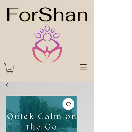
ForShan
ForShan