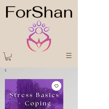
ForShan
ForShan