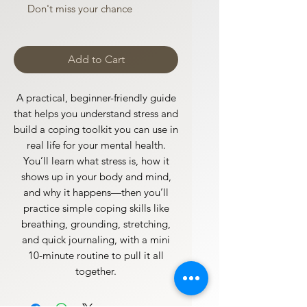
Don't miss your chance
Add to Cart
A practical, beginner-friendly guide
that helps you understand stress and
build a coping toolkit you can use in
real life for your mental health.
You’ll learn what stress is, how it
shows up in your body and mind,
and why it happens—then you’ll
practice simple coping skills like
breathing, grounding, stretching,
and quick journaling, with a mini
10-minute routine to pull it all
together.