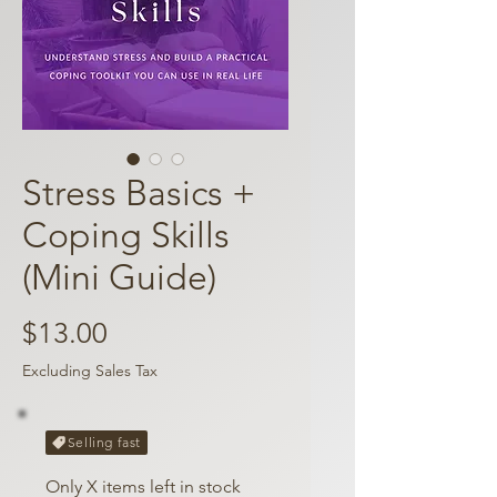
Stress Basics +
Coping Skills
(Mini Guide)
Price
$13.00
Excluding Sales Tax
Selling fast
Only X items left in stock